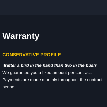
Warranty
CONSERVATIVE PROFILE
‘Better a bird
in the hand
than two in the bush’
We guarantee you a fixed amount per contract.
Payments are made monthly throughout
the contract
period.