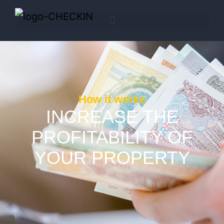
How it works
INCREASE THE
PROFITABILITY OF
YOUR PROPERTY