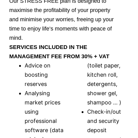
Our STRESS FREE plan is designed to
maximise the profitability of your property
and minimise your worries, freeing up your
time to enjoy life’s moments with peace of
mind.
SERVICES INCLUDED IN THE
MANAGEMENT FEE FROM 30% + VAT
Advice on
(toilet paper,
boosting
kitchen roll,
reserves
detergents,
Ana
lysing
shower gel,
market prices
shampoo … )
using
Check-in/out
professional
and security
software (data
deposit