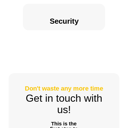
Security
Don't waste any more time
Get in touch with
us!
This is the