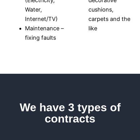
(Electricity,
decorative
Water,
cushions,
Internet/TV)
carpets and the
Maintenance –
like
fixing faults
We have 3 types of
contracts