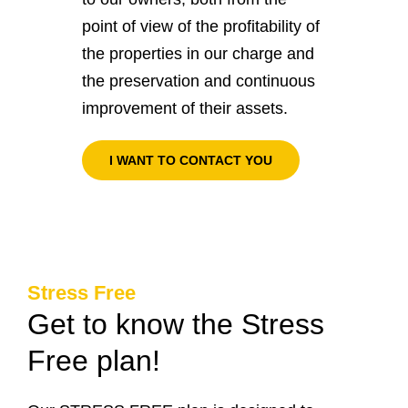
point of view of the profitability of
the properties in our charge and
the preservation and continuous
improvement of their assets.
I WANT TO CONTACT YOU
Stress Free
Get to know the Stress
Free plan!