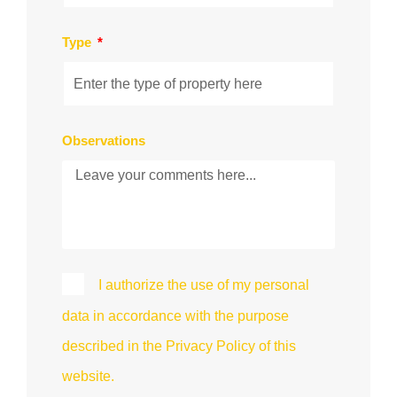
Type
Observations
I authorize the use of my personal
data in accordance with the purpose
described in the Privacy Policy of this
website.