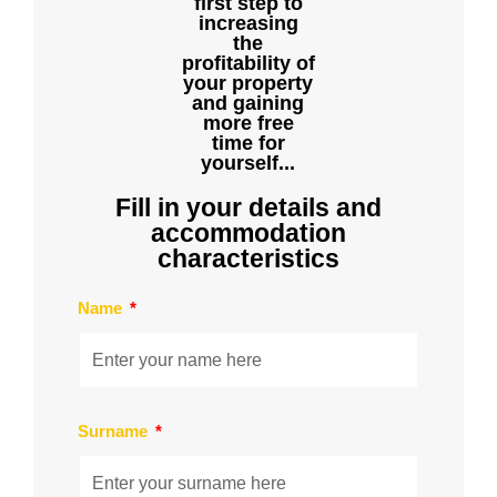
first step to
increasing
the
profitability of
your property
and gaining
more free
time for
yourself...
Fill in your details and
accommodation
characteristics
Name
Surname