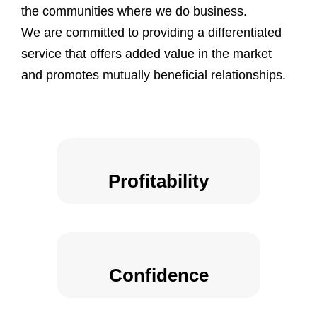
the communities where we do business.
We are committed to providing a differentiated
service that offers added value in the market
and promotes mutually beneficial relationships.
Profitability
Confidence