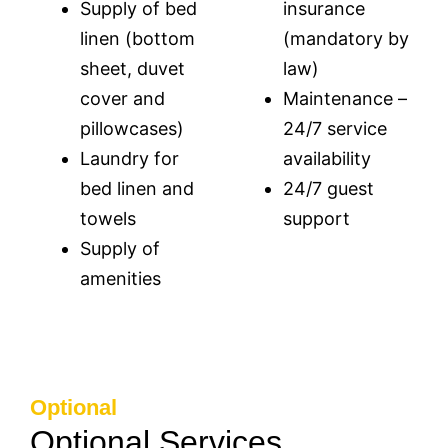
Supply of bed
insurance
linen (bottom
(mandatory by
sheet, duvet
law)
cover and
Maintenance –
pillowcases)
24/7 service
Laundry for
availability
bed linen and
24/7 guest
towels
support
Supply of
amenities
Optional
Optional Services