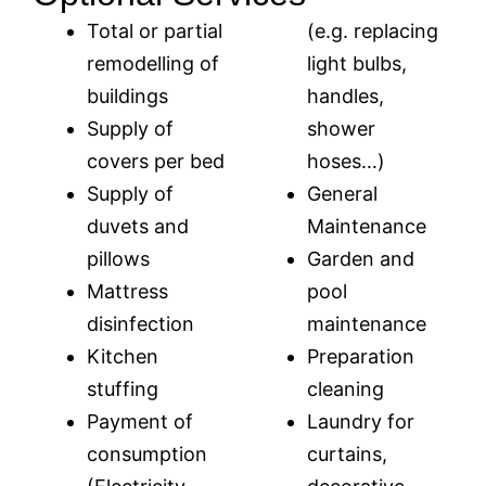
Total or partial
(e.g. replacing
remodelling of
light bulbs,
buildings
handles,
Supply of
shower
covers per bed
hoses…)
Supply of
General
duvets and
Maintenance
pillows
Garden and
Mattress
pool
disinfection
maintenance
Kitchen
Preparation
stuffing
cleaning
Payment of
Laundry for
consumption
curtains,