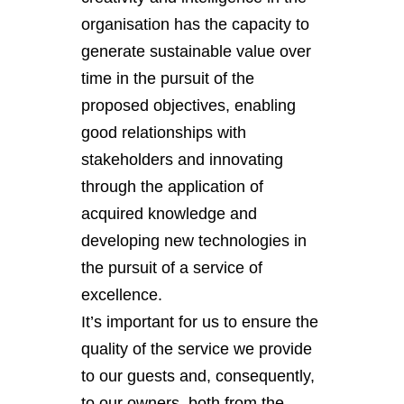
organisation has the capacity to
generate sustainable value over
time in the pursuit of the
proposed objectives, enabling
good relationships with
stakeholders and innovating
through the application of
acquired knowledge and
developing new technologies in
the pursuit of a service of
excellence.
It’s important for us to ensure the
quality of the service we provide
to our guests and, consequently,
to our owners, both from the