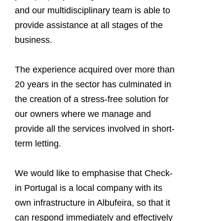
and our multidisciplinary team is able to
provide assistance at all stages of the
business.
The experience acquired over more than
20 years in the sector has culminated in
the creation of a stress-free solution for
our owners where we manage and
provide all the services involved in short-
term letting.
We would like to emphasise that Check-
in Portugal is a local company with its
own infrastructure in Albufeira, so that it
can respond immediately and effectively