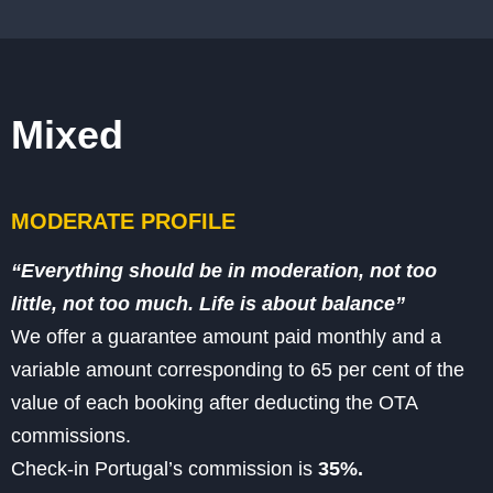
Mixed
MODERATE PROFILE
“Everything should be in moderation, not too
little, not too much. Life is about balance”
We offer a guarantee amount
paid monthly and a
variable amount corresponding to 65 per cent of the
value of each booking after deducting the OTA
commissions.
Check-in Portugal’s commission is
35%.