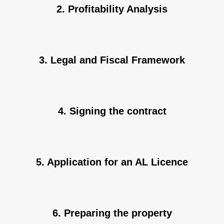
2. Profitability Analysis
3. Legal and Fiscal Framework
4. Signing the contract
5. Application for an AL Licence
6. Preparing the property