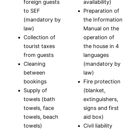
foreign guests
availability)
to SEF
Preparation of
(mandatory by
the Information
law)
Manual on the
Collection of
operation of
tourist taxes
the house in 4
from guests
languages
Cleaning
(mandatory by
between
law)
bookings
Fire protection
Supply of
(blanket,
towels (bath
extinguishers,
towels, face
signs and first
towels, beach
aid box)
towels)
Civil liability