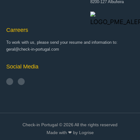
8200-127 Albufeira
Carreers
To work with us, please send your resume and information to:
geral@check-in-portugal.com
Social Media
Check-in Portugal © 2026 All the rights reserved
Made with ❤ by Logrise