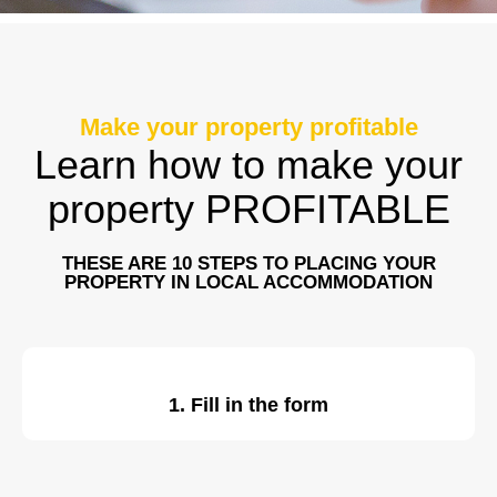
Make your property profitable
Learn how to make your
property PROFITABLE
THESE ARE 10 STEPS TO PLACING YOUR
PROPERTY IN LOCAL ACCOMMODATION
1. Fill in the form