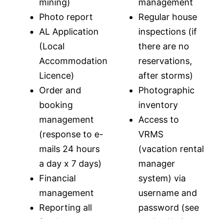
mining)
management
Photo report
Regular house
AL Application
inspections (if
(Local
there are no
Accommodation
reservations,
Licence)
after storms)
Order and
Photographic
booking
inventory
management
Access to
(response to e-
VRMS
mails 24 hours
(vacation rental
a day x 7 days)
manager
Financial
system) via
management
username and
Reporting all
password (see