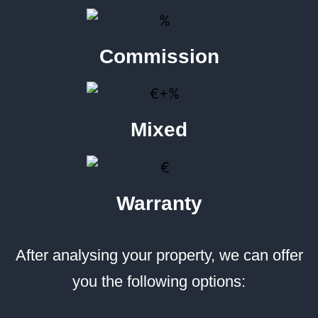
Commission
Mixed
Warranty
After analysing your property, we can offer
you the following options: