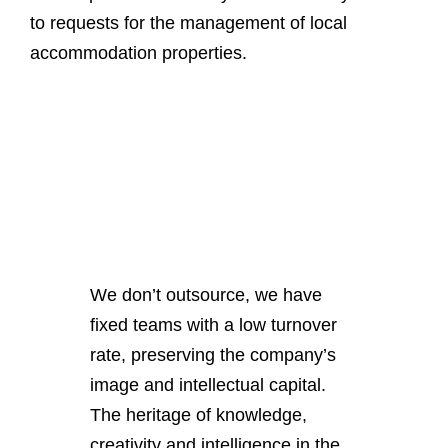
to requests for the management of local
accommodation properties.
We don’t outsource
, we have
fixed teams with a low turnover
rate, preserving the company’s
image and intellectual capital.
The heritage of knowledge,
creativity and intelligence in the