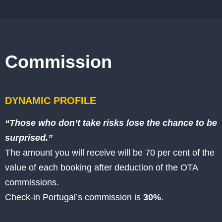
Commission
DYNAMIC PROFILE
“Those who don’t take risks lose the chance to be
surprised.”
The amount you will receive will be 70
per cent of the
value of each booking after deduction of the OTA
commissions.
Check-in Portugal’s commission is
30%
.