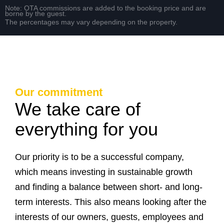
Note: OTA commissions are added to the booking price and are
borne by the guest.
The percentages may vary depending on the property.
Our commitment
We take care of
everything for you
Our priority is to be a successful company,
which means investing in sustainable growth
and finding a balance between short- and long-
term interests. This also means looking after the
interests of our owners, guests, employees and