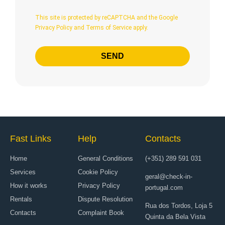
This site is protected by reCAPTCHA and
the Google
Privacy Policy
and
Terms of Service
apply.
SEND
Fast Links
Help
Contacts
Home
General Conditions
(+351) 289 591 031
Services
Cookie Policy
geral@check-in-
How it works
Privacy Policy
portugal.com
Rentals
Dispute Resolution
Rua dos Tordos, Loja 5
Contacts
Complaint Book
Quinta da Bela Vista