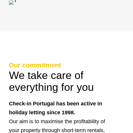
Our commitment
We take care of
everything for you
Check-in Portugal has been active in
holiday letting since 1998.
Our aim is to maximise the profitability of
your property through short-term rentals,