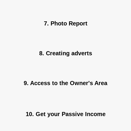
7. Photo Report
8. Creating adverts
9. Access to the Owner's Area
10. Get your Passive Income