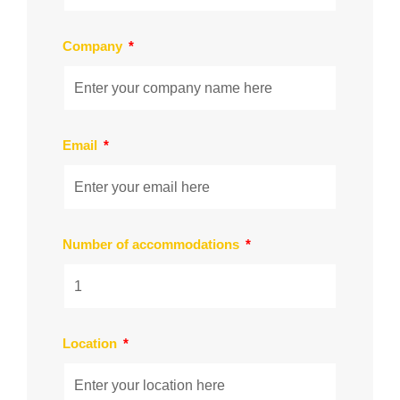
Company
Email
Number of accommodations
Location